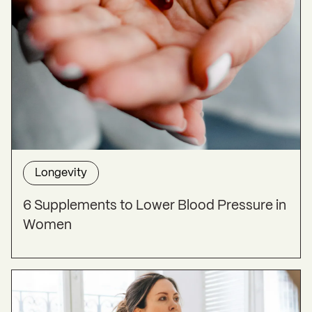
Longevity
6 Supplements to Lower Blood Pressure in
Women