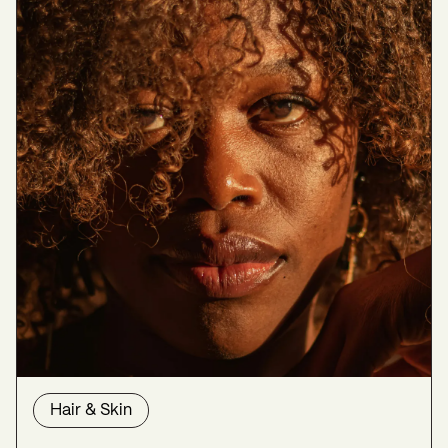
Hair & Skin