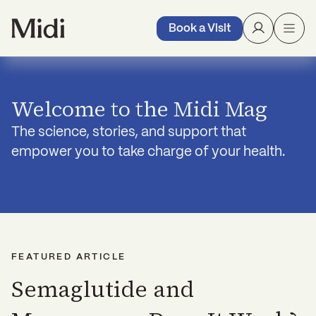
Book a Visit
Welcome to the Midi Mag
The science, stories, and support that
empower you to take charge of your health.
FEATURED ARTICLE
Semaglutide and