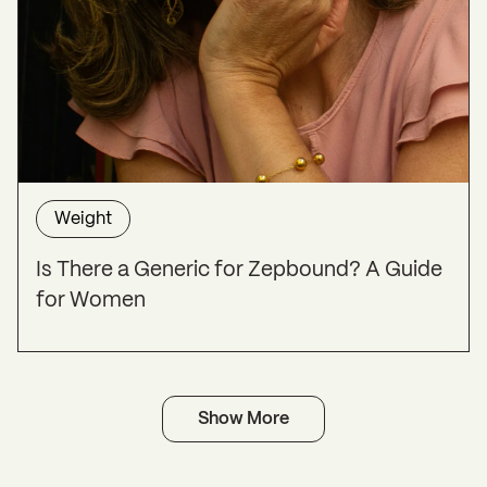
Weight
Is There a Generic for Zepbound? A Guide
for Women
Show More