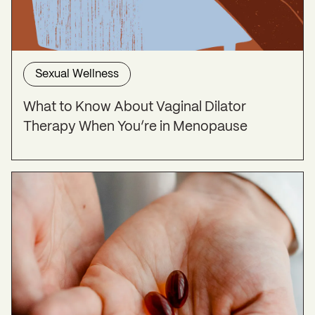
Sexual Wellness
What to Know About Vaginal Dilator
Therapy When You’re in Menopause