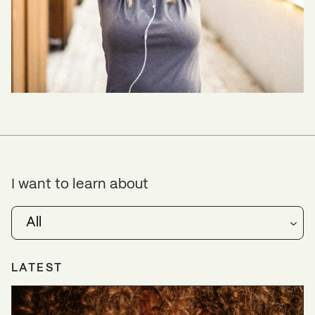
I want to learn about
All
LATEST