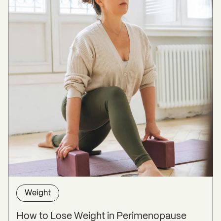
Weight
How to Lose Weight in Perimenopause