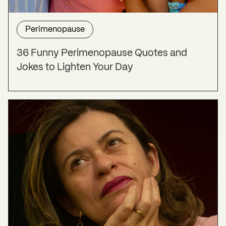
Perimenopause
36 Funny Perimenopause Quotes and
Jokes to Lighten Your Day