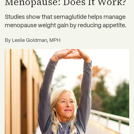
Menopause: Does It Work?
Studies show that semaglutide helps manage
menopause weight gain by reducing appetite.
By
Leslie Goldman, MPH