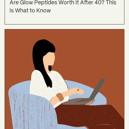
Are Glow Peptides Worth It After 40? This
Is What to Know