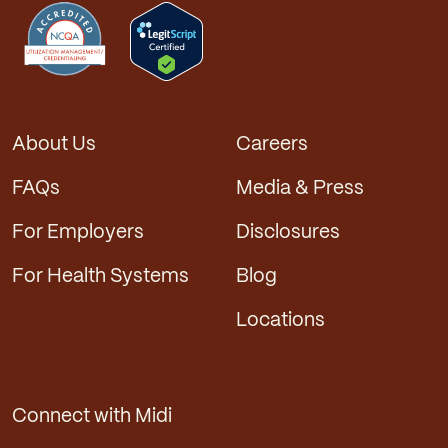
About Us
Careers
FAQs
Media & Press
For Employers
Disclosures
For Health Systems
Blog
Locations
Connect with Midi