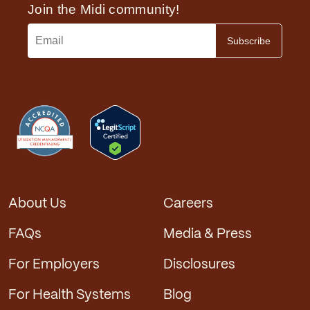
menopause, and other areas of women’s midlife
health are in short supply. Most have long
waiting lists. Midi gives you access to expert
guidance immediately.
Convenience
: Telehealth allows you to connect
with a Midi clinician from anywhere, with no
travel time or sitting in a waiting room. We send
you to local labs and imaging centers to make
the testing you need easy.
Comfort
: Virtual visits from your own private
space help you to feel relaxed so you can better
connect with your clinician.
About Us
Careers
Communication
: Our digital platform supports
messaging that lets you reach us anytime, and
FAQs
Media & Press
get a prompt response.
Frequent check-ins
: The ease of virtual visits
For Employers
Disclosures
allows us to stay in touch with you, scheduling
check-ins throughout the year instead of
For Health Systems
Blog
annually, to track your progress and get ahead