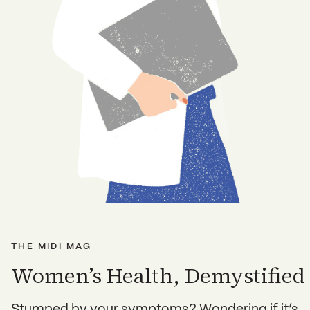
THE MIDI MAG
Women’s Health, Demystified