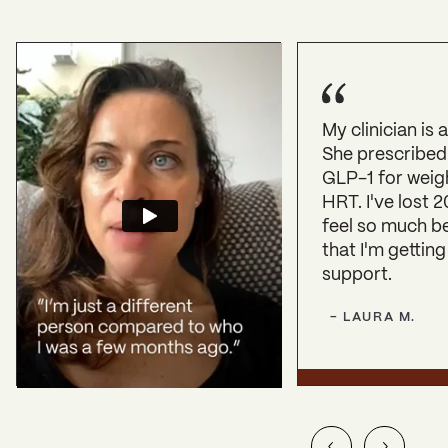
My clinician is
She prescribed
GLP-1 for weig
HRT. I've lost 2
feel so much b
that I'm getting
support.
-
LAURA
M
.