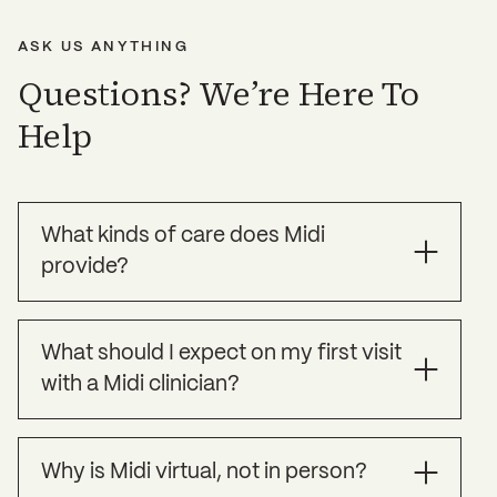
ASK US ANYTHING
Questions? We’re Here To
Help
What kinds of care does Midi
provide?
Midi offers specialized treatment for the
What should I expect on my first visit
symptoms of perimenopause, menopause, and
with a Midi clinician?
other health challenges women commonly face
over age 35, as well as preventative care to help
you strengthen your long term health.
Your Midi clinician will use this time to get to
Why is Midi virtual, not in person?
know you, your symptoms, your full health