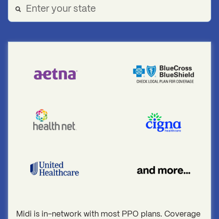
Midi is in-network with most PPO plans. Coverage