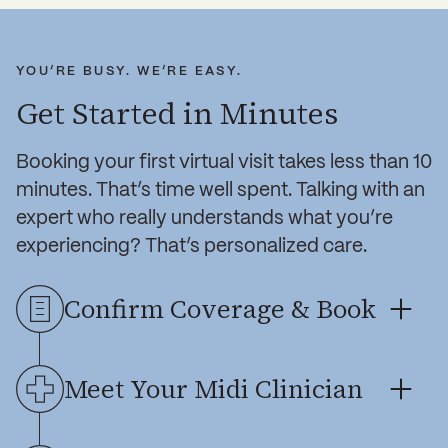
YOU’RE BUSY. WE’RE EASY.
Get Started in Minutes
Booking your first virtual visit takes less than 10
minutes. That’s time well spent. Talking with an
expert who really understands what you’re
experiencing? That’s personalized care.
Confirm Coverage & Book
Midi is accepted by major insurers. Enter
Meet Your Midi Clinician
yours, select a time for your virtual visit,
and complete a health questionnaire so