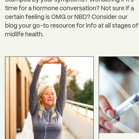
Stumped by your symptoms? Wondering if it’s
time for a hormone conversation? Not sure if a
certain feeling is OMG or NBD? Consider our
blog your go-to resource for info at all stages of
midlife health.