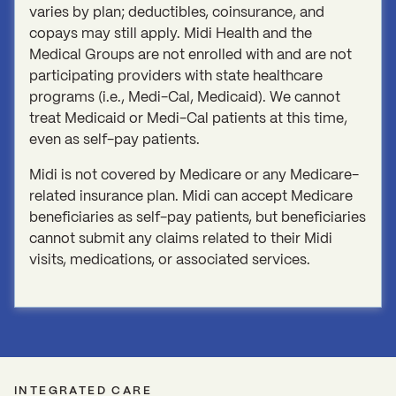
varies by plan; deductibles, coinsurance, and
copays may still apply. Midi Health and the
Medical Groups are not enrolled with and are not
participating providers with state healthcare
programs (i.e., Medi-Cal, Medicaid). We cannot
treat Medicaid or Medi-Cal patients at this time,
even as self-pay patients.
Midi is not covered by Medicare or any Medicare-
related insurance plan. Midi can accept Medicare
beneficiaries as self-pay patients, but beneficiaries
cannot submit any claims related to their Midi
visits, medications, or associated services.
INTEGRATED CARE