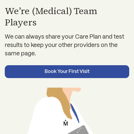
We’re (Medical) Team
Players
We can always share your Care Plan and test
results to keep your other providers on the
same page.
Book Your First Visit