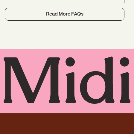
history and your personal health goals. Initial
virtual visits are 30 minutes and follow-ups are
Midlife care is uniquely suited to telehealth,
Read More FAQs
15 minutes.
because what women require at this stage,
more than anything, is in-depth conversation
with a clinician who has the time to listen to her
experience and explore personalized solutions.
In-person exams reveal very little that you can’t
tell us yourself. In fact, after age 45, the only
routine in-person Ob/Gyn care you need is a
Pap smear, and for most women, it’s
recommended every five years, not annually.
We order any labs or screening needed to
inform and guide your treatment. While we
encourage you to keep up your relationships
with your regular doctors (and we will refer you
to one if necessary), we think our virtual care is
the key to strong support at midlife. Here’s why:
Expertise
: Specialists in perimenopause,