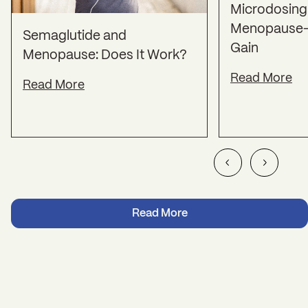
Microdosing 
Menopause-
Semaglutide and
Gain
Menopause: Does It Work?
Read More
Read More
Read More