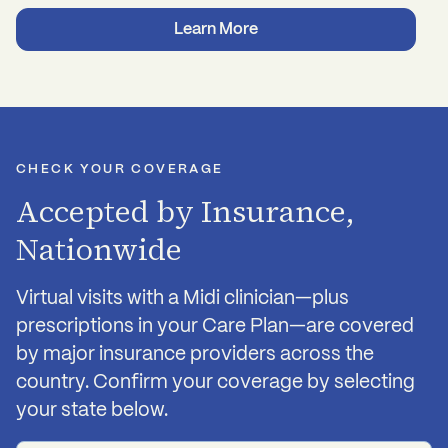
Nutrition, exercise, and sleep support
Third-party tested to ensure quality and purity
Learn More
Stress management advice
Recommendations for cognitive behavior
therapy, acupuncture, etc
CHECK YOUR COVERAGE
Accepted by Insurance,
Nationwide
Virtual visits with a Midi clinician—plus
prescriptions in your Care Plan—are covered
by major insurance providers across the
country. Confirm your coverage by selecting
your state below.