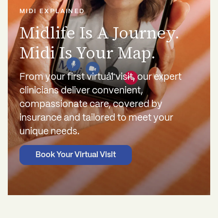
MIDI EXPLAINED
Midlife Is A Journey.
Midi Is Your Map.
From your first virtual visit, our expert
clinicians deliver convenient,
compassionate care, covered by
insurance and tailored to meet your
unique needs.
Book Your Virtual Visit