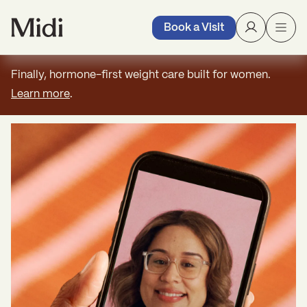
Book a Visit
Finally, hormone-first weight care built for women.
Learn more
.