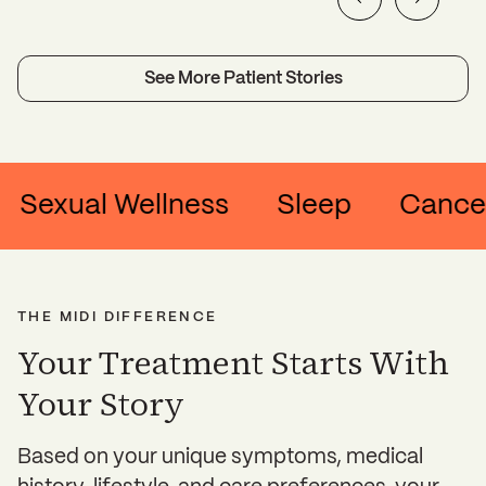
See More Patient Stories
ual Wellness
Sleep
Cancer & Su
THE MIDI DIFFERENCE
Your Treatment Starts With
Your Story
Based on your unique symptoms, medical