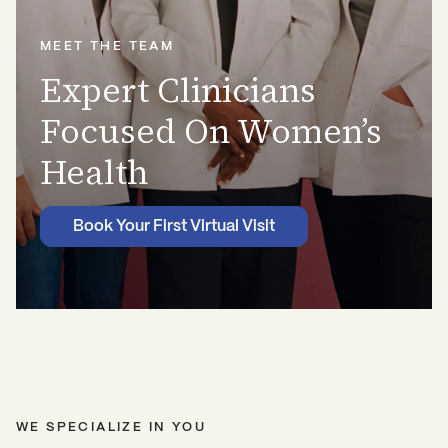
MEET THE TEAM
Expert Clinicians
Focused On Women’s
Health
Book Your First Virtual Visit
WE SPECIALIZE IN YOU