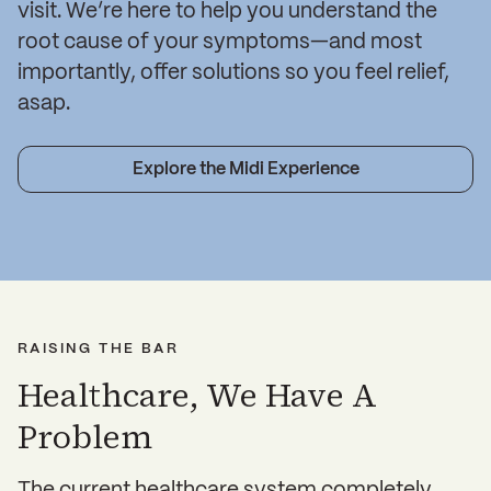
visit. We’re here to help you understand the
root cause of your symptoms—and most
importantly, offer solutions so you feel relief,
asap.
Explore the Midi Experience
RAISING THE BAR
Healthcare, We Have A
Problem