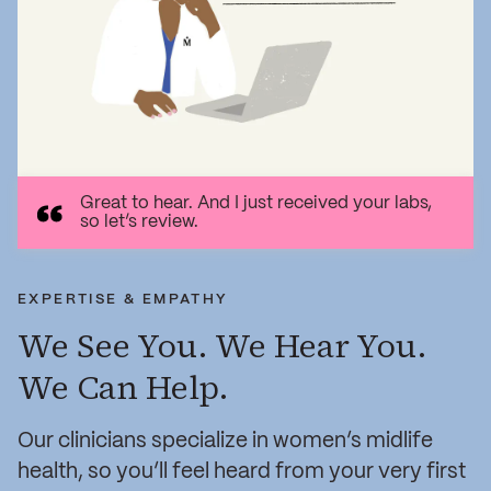
Great to hear. And I just received your labs,
so let’s review.
EXPERTISE & EMPATHY
We See You. We Hear You.
We Can Help.
Our clinicians specialize in women’s midlife
health, so you’ll feel heard from your very first