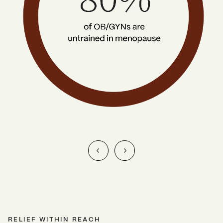
RELIEF WITHIN REACH