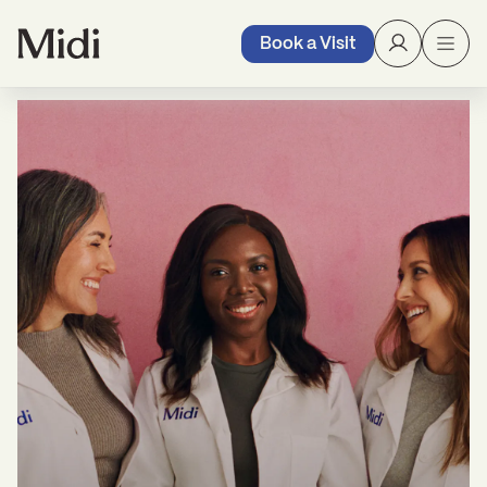
Book a Visit