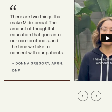
There are two things that
make Midi special: The
amount of thoughtful
education that goes into
our care protocols, and
the time we take to
connect with our patients.
-
DONNA GREGORY, APRN,
DNP