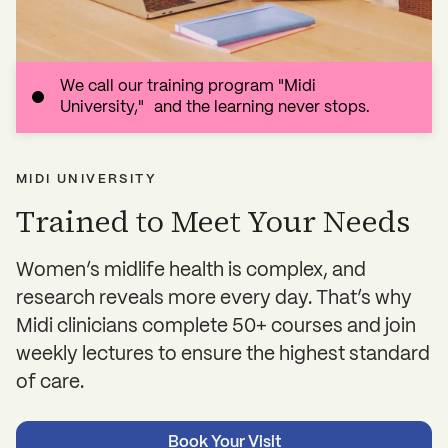
We call our training program "Midi
University," and the learning never stops.
MIDI UNIVERSITY
Trained to Meet Your Needs
Women’s midlife health is complex, and
research reveals more every day. That’s why
Midi clinicians complete 50+ courses and join
weekly lectures to ensure the highest standard
of care.
Book Your Visit