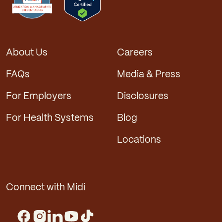
About Us
Careers
FAQs
Media & Press
For Employers
Disclosures
For Health Systems
Blog
Locations
Connect with Midi