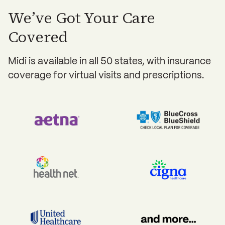
We’ve Got Your Care
Covered
Midi is available in all 50 states, with insurance
coverage for virtual visits and prescriptions.