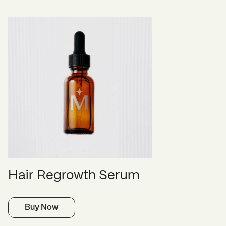
Hair Regrowth Serum
Buy Now