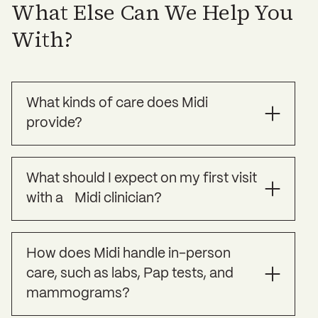
What Else Can We Help You
With?
What kinds of care does Midi
provide?
Midi offers specialized treatment for the
What should I expect on my first visit
common symptoms of perimenopause and
with a Midi clinician?
menopause, as well as preventative care to help
you strengthen your long term health. To learn
more please visit our website at
Your Midi clinician will use this time to get to
joinmidi.com/what-we-treat
.
How does Midi handle in-person
know you, your symptoms, your full health
care, such as labs, Pap tests, and
history and your personal health goals. These
virtual visits are about 30 minutes.
mammograms?