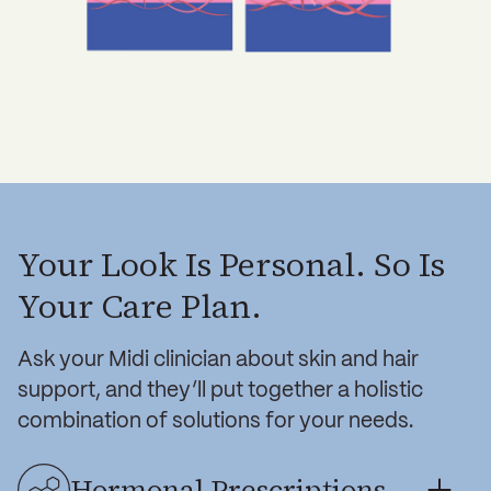
Your Look Is Personal. So Is
Your Care Plan.
Ask your Midi clinician about skin and hair
support, and they’ll put together a holistic
combination of solutions for your needs.
Hormonal Prescriptions