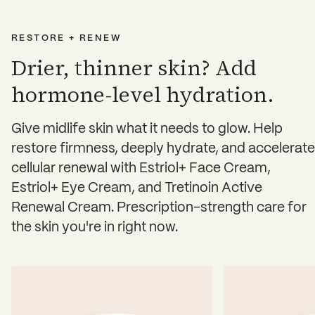
RESTORE + RENEW
Drier, thinner skin? Add
hormone-level hydration.
Give midlife skin what it needs to glow. Help
restore firmness, deeply hydrate, and accelerate
cellular renewal with Estriol+ Face Cream,
Estriol+ Eye Cream, and Tretinoin Active
Renewal Cream. Prescription-strength care for
the skin you're in right now.