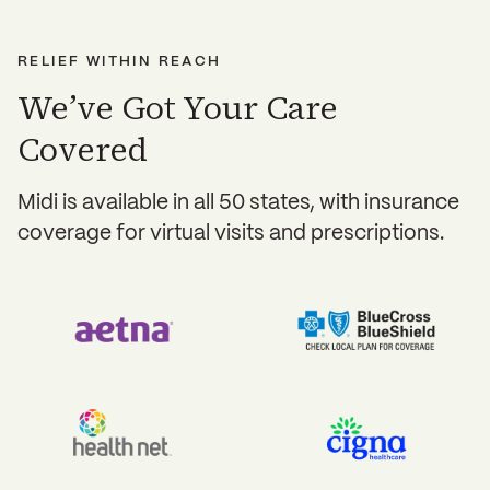
Dermatologist referrals
RELIEF WITHIN REACH
We’ve Got Your Care
Covered
Midi is available in all 50 states, with insurance
coverage for virtual visits and prescriptions.