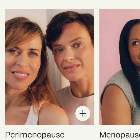
Perimenopause
Menopaus