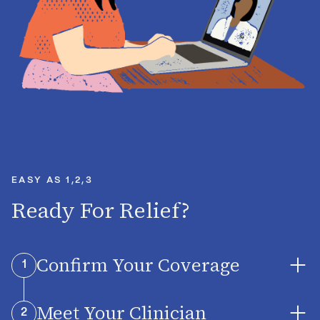
EASY AS 1,2,3
Ready For Relief?
Confirm Your Coverage
1
Meet Your Clinician
Midi is accepted by major insurance plans and
2