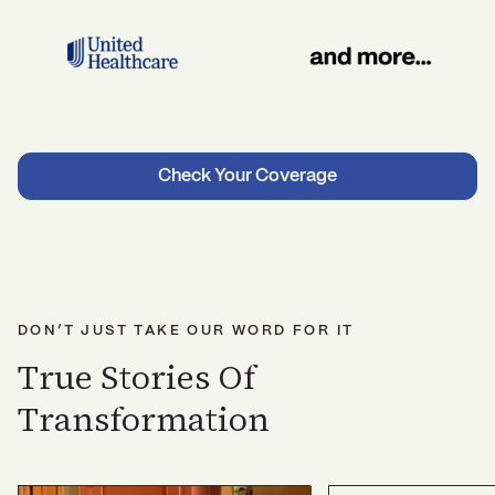
Check Your Coverage
DON’T JUST TAKE OUR WORD FOR IT
True Stories Of
Transformation