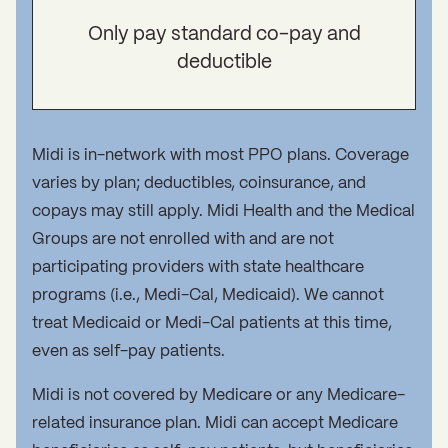
Only pay standard co-pay and
deductible
Midi is in-network with most PPO plans. Coverage
varies by plan; deductibles, coinsurance, and
copays may still apply. Midi Health and the Medical
Groups are not enrolled with and are not
participating providers with state healthcare
programs (i.e., Medi-Cal, Medicaid). We cannot
treat Medicaid or Medi-Cal patients at this time,
even as self-pay patients.
Midi is not covered by Medicare or any Medicare-
related insurance plan. Midi can accept Medicare