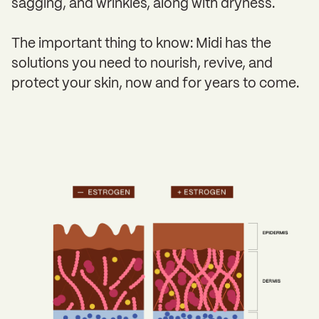
sagging, and wrinkles, along with dryness.
The important thing to know: Midi has the
solutions you need to nourish, revive, and
protect your skin, now and for years to come.