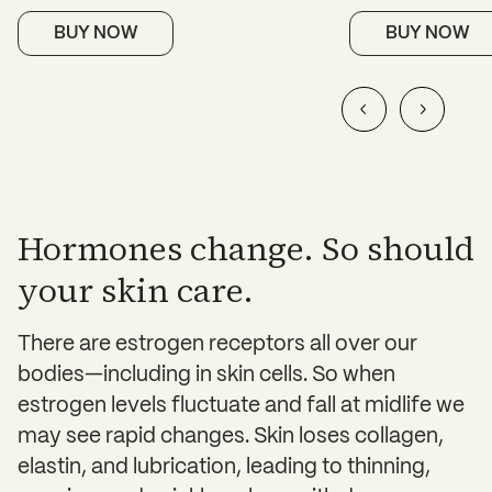
BUY NOW
BUY NOW
Hormones change. So should
your skin care.
There are estrogen receptors all over our
bodies—including in skin cells. So when
estrogen levels fluctuate and fall at midlife we
may see rapid changes. Skin loses collagen,
elastin, and lubrication, leading to thinning,