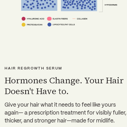
HAIR REGROWTH SERUM
Hormones Change. Your Hair
Doesn't Have to.
Give your hair what it needs to feel like yours
again— a prescription treatment for visibly fuller,
thicker, and stronger hair—made for midlife.