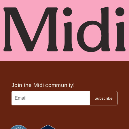
variety of safe and effective non-hormonal
prescription medications which can bring relief
without HRT.