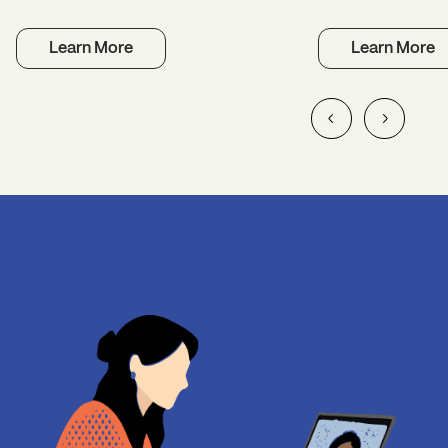
Learn More
Learn More