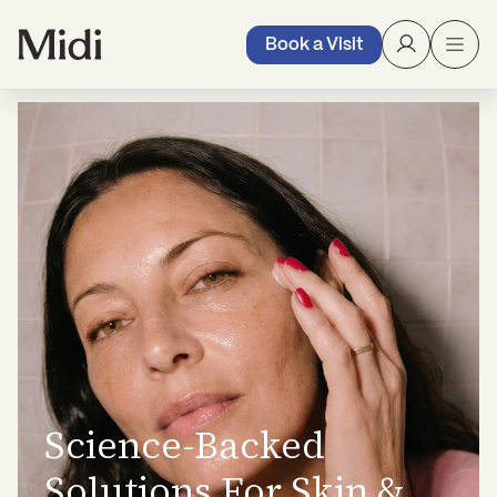
Book a Visit
Science-Backed
Solutions For Skin &