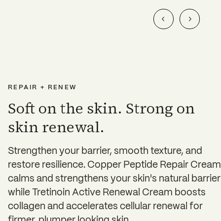
REPAIR + RENEW
Soft on the skin. Strong on
skin renewal.
Strengthen your barrier, smooth texture, and
restore resilience. Copper Peptide Repair Cream
calms and strengthens your skin's natural barrier
while Tretinoin Active Renewal Cream boosts
collagen and accelerates cellular renewal for
firmer, plumper looking skin.