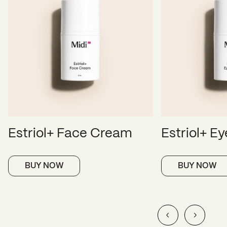
Estriol+ Face Cream
Estriol+ E
BUY NOW
BUY NOW