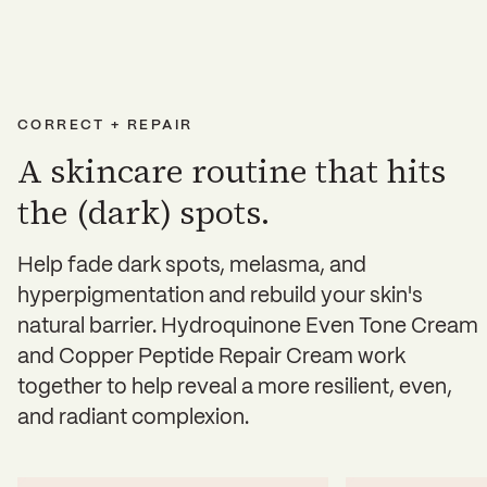
CORRECT + REPAIR
A skincare routine that hits
the (dark) spots.
Help fade dark spots, melasma, and
hyperpigmentation and rebuild your skin's
natural barrier. Hydroquinone Even Tone Cream
and Copper Peptide Repair Cream work
together to help reveal a more resilient, even,
and radiant complexion.