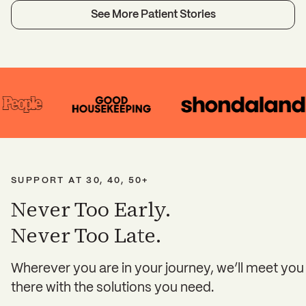
See More Patient Stories
SUPPORT AT 30, 40, 50+
Never Too Early.
Never Too Late.
Wherever you are in your journey, we’ll meet you
there with the solutions you need.