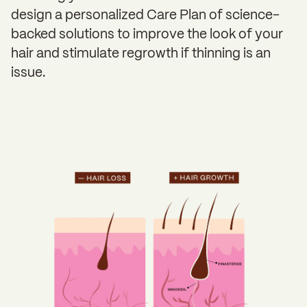
design a personalized Care Plan of science-
backed solutions to improve the look of your
hair and stimulate regrowth if thinning is an
issue.