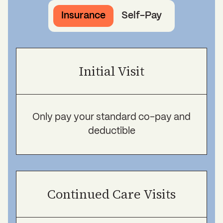
Insurance
Self-Pay
Initial Visit
Only pay your standard co-pay and
deductible
Continued Care Visits