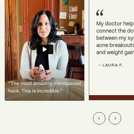
My doctor hel
connect the do
between my s
acne breakouts,
and weight gain
-
LAURA
F.