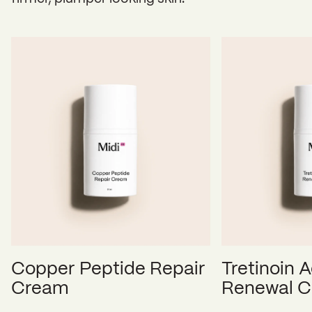
Copper Peptide Repair
Tretinoin A
Cream
Renewal 