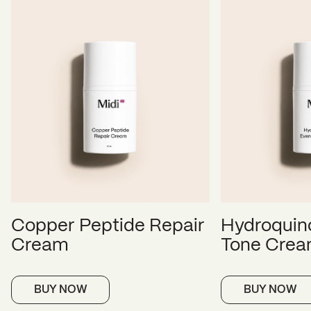
Copper Peptide Repair
Hydroquin
Cream
Tone Cre
BUY NOW
BUY NOW