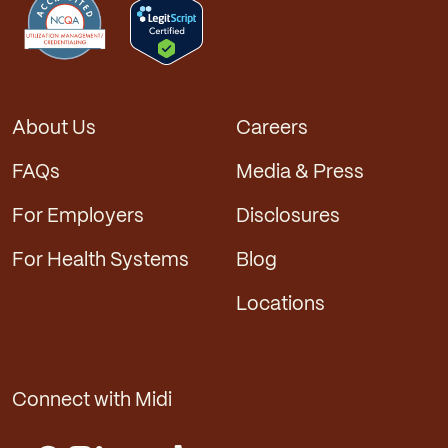
About Us
Careers
FAQs
Media & Press
For Employers
Disclosures
For Health Systems
Blog
Locations
Connect with Midi