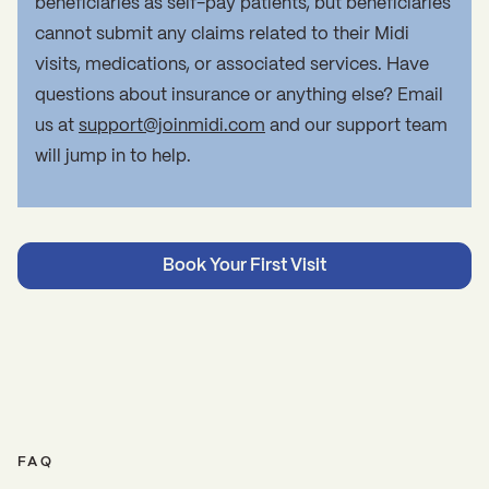
beneficiaries as self-pay patients, but beneficiaries
cannot submit any claims related to their Midi
visits, medications, or associated services. Have
questions about insurance or anything else? Email
us at
support@joinmidi.com
and our support team
will jump in to help.
Book Your First Visit
FAQ