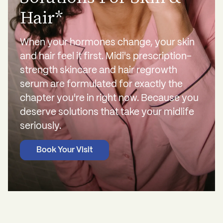
Hair*
When your hormones change, your skin
and hair feel it first. Midi's prescription-
strength skincare and hair regrowth
serum are formulated for exactly the
chapter you're in right now. Because you
deserve solutions that take your midlife
seriously.
Book Your Visit