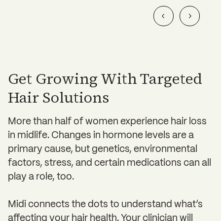
Get Growing With Targeted
Hair Solutions
More than half of women experience hair loss
in midlife. Changes in hormone levels are a
primary cause, but genetics, environmental
factors, stress, and certain medications can all
play a role, too.
Midi connects the dots to understand what’s
affecting your hair health. Your clinician will