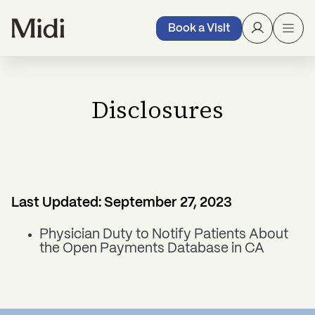
Book a Visit
Disclosures
Last Updated: September 27, 2023
Physician Duty to Notify Patients About
the Open Payments Database in CA