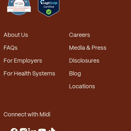
About Us
Careers
FAQs
Media & Press
For Employers
Disclosures
For Health Systems
Blog
Locations
Connect with Midi