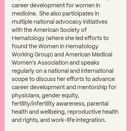
career development for women in
medicine. She also participates in
multiple national advocacy initiatives
with the American Society of
Hematology (where she led efforts to
found the Women in Hematology
Working Group) and American Medical
Women’s Association and speaks
regularly on a national and international
scope to discuss her efforts to advance
career development and mentorship for
physicians, gender equity,
fertility/infertility awareness, parental
health and wellbeing, reproductive health
and rights, and work-life integration.