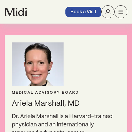
Book a Visit
MEDICAL ADVISORY BOARD
Ariela Marshall, MD
Dr. Ariela Marshall is a Harvard-trained
physician and an internationally