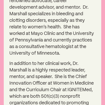
renowned advocate, career
development advisor, and mentor. Dr.
Marshall specializes in bleeding and
clotting disorders, especially as they
relate to women’s health. She has
worked at Mayo Clinic and the University
of Pennsylvania and currently practices
as a consultative hematologist at the
University of Minnesota.
In addition to her clinical work, Dr.
Marshall is a highly respected leader,
mentor, and speaker. She is the Chief
Innovation Officer at Women in Medicine
and the Curriculum Chair at IGNITEMed,
which are both 501(c)(3) nonprofit
organizations dedicated to promoting