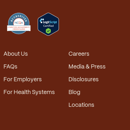
About Us
Careers
FAQs
Media & Press
For Employers
Disclosures
For Health Systems
Blog
Locations