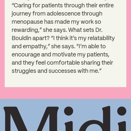
“Caring for patients through their entire
journey from adolescence through
menopause has made my work so
rewarding,” she says. What sets Dr.
Bouldin apart? “I think it’s my relatability
and empathy,” she says. “I’m able to
encourage and motivate my patients,
and they feel comfortable sharing their
struggles and successes with me.”