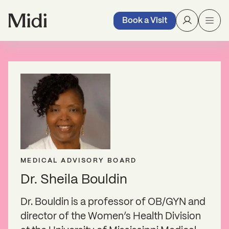
Book a Visit
MEDICAL ADVISORY BOARD
Dr. Sheila Bouldin
Dr. Bouldin is a professor of OB/GYN and
director of the Women’s Health Division