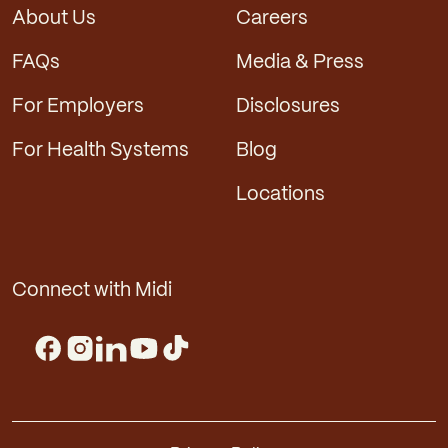
About Us
Careers
FAQs
Media & Press
For Employers
Disclosures
For Health Systems
Blog
Locations
Connect with Midi