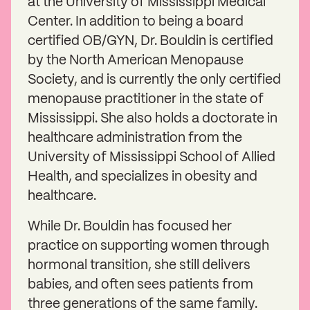
at the University of Mississippi Medical
Center. In addition to being a board
certified OB/GYN, Dr. Bouldin is certified
by the North American Menopause
Society, and is currently the only certified
menopause practitioner in the state of
Mississippi. She also holds a doctorate in
healthcare administration from the
University of Mississippi School of Allied
Health, and specializes in obesity and
healthcare.
While Dr. Bouldin has focused her
practice on supporting women through
hormonal transition, she still delivers
babies, and often sees patients from
three generations of the same family.