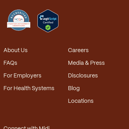
About Us
Careers
FAQs
Media & Press
For Employers
Disclosures
For Health Systems
Blog
Locations