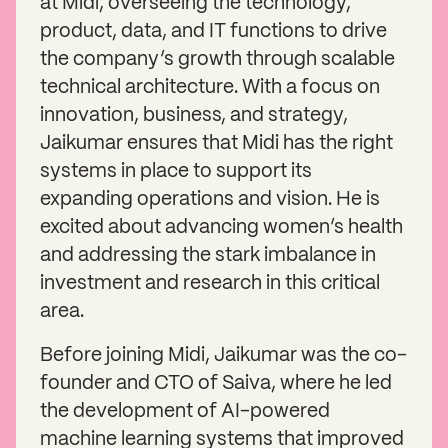
at Midi, overseeing the technology,
product, data, and IT functions to drive
the company’s growth through scalable
technical architecture. With a focus on
innovation, business, and strategy,
Jaikumar ensures that Midi has the right
systems in place to support its
expanding operations and vision. He is
excited about advancing women’s health
and addressing the stark imbalance in
investment and research in this critical
area.
Before joining Midi, Jaikumar was the co-
founder and CTO of Saiva, where he led
the development of AI-powered
machine learning systems that improved