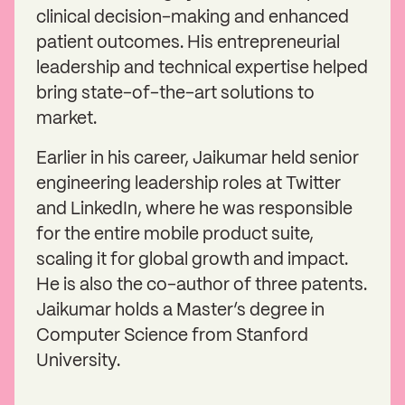
clinical decision-making and enhanced
patient outcomes. His entrepreneurial
leadership and technical expertise helped
bring state-of-the-art solutions to
market.
Earlier in his career, Jaikumar held senior
engineering leadership roles at Twitter
and LinkedIn, where he was responsible
for the entire mobile product suite,
scaling it for global growth and impact.
He is also the co-author of three patents.
Jaikumar holds a Master’s degree in
Computer Science from Stanford
University.