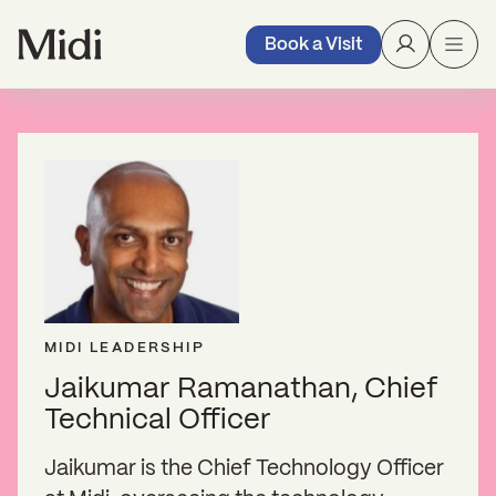
Book a Visit
MIDI LEADERSHIP
Jaikumar Ramanathan, Chief
Technical Officer
Jaikumar is the Chief Technology Officer