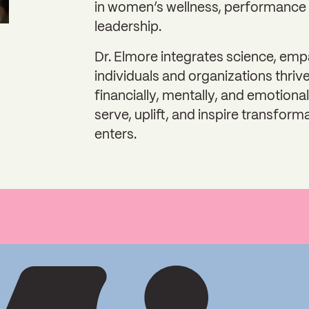
in women’s wellness, performance 
leadership.
Dr. Elmore integrates science, emp
individuals and organizations thrive
financially, mentally, and emotional
serve, uplift, and inspire transform
enters.