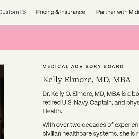
Custom Rx
Pricing & Insurance
Partner with Mid
MEDICAL ADVISORY BOARD
Kelly Elmore, MD, MBA
Dr. Kelly O. Elmore, MD, MBA is a 
retired U.S. Navy Captain, and phys
Health.
With over two decades of experienc
civilian healthcare systems, she is 