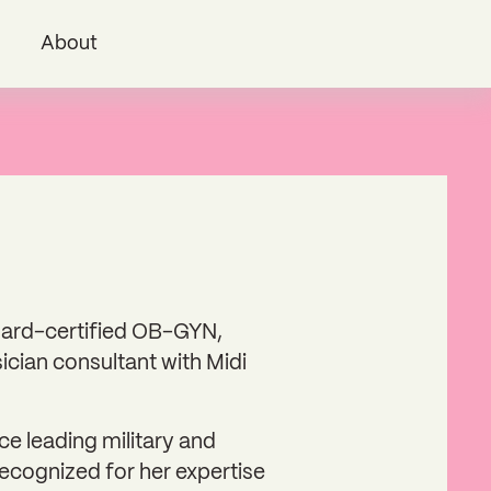
i
About
board-certified OB-GYN,
ician consultant with Midi
e leading military and
recognized for her expertise