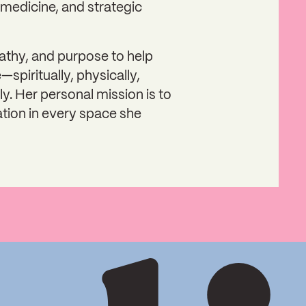
medicine, and strategic
athy, and purpose to help
—spiritually, physically,
ly. Her personal mission is to
ation in every space she