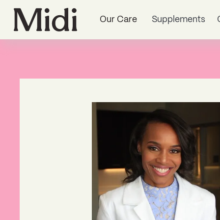
Our Care
Supplements