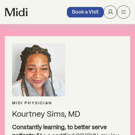
Book a Visit
MIDI PHYSICIAN
Kourtney Sims, MD
Constantly learning, to better serve