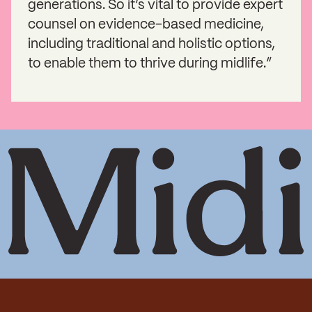
generations. So it’s vital to provide expert
counsel on evidence-based medicine,
including traditional and holistic options,
to enable them to thrive during midlife.”