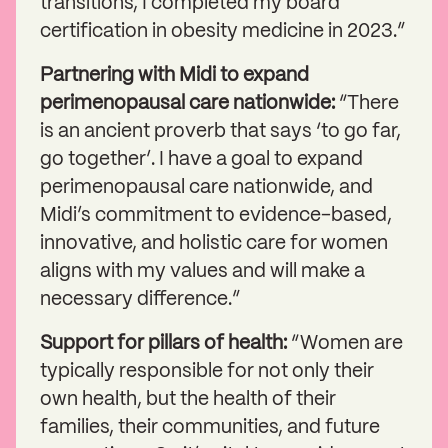
transitions, I completed my board
certification in obesity medicine in 2023.”
Partnering with Midi to expand
perimenopausal care nationwide:
“There
is an ancient proverb that says ‘to go far,
go together’. I have a goal to expand
perimenopausal care nationwide, and
Midi’s commitment to evidence-based,
innovative, and holistic care for women
aligns with my values and will make a
necessary difference.”
Support for pillars of health:
“Women are
typically responsible for not only their
own health, but the health of their
families, their communities, and future