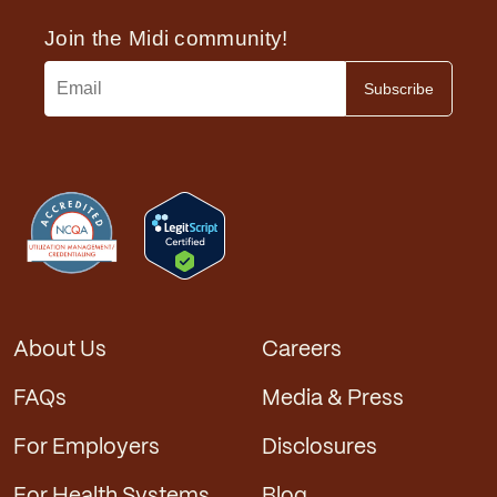
About Us
Careers
FAQs
Media & Press
For Employers
Disclosures
For Health Systems
Blog