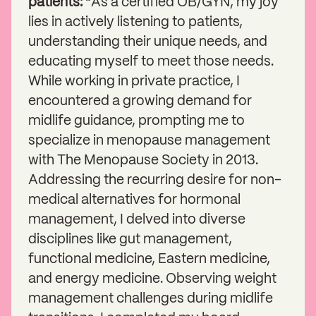
patients: “
As a certified OB/GYN, my joy
lies in actively listening to patients,
understanding their unique needs, and
educating myself to meet those needs.
While working in private practice, I
encountered a growing demand for
midlife guidance, prompting me to
specialize in menopause management
with The Menopause Society in 2013.
Addressing the recurring desire for non-
medical alternatives for hormonal
management, I delved into diverse
disciplines like gut management,
functional medicine, Eastern medicine,
and energy medicine. Observing weight
management challenges during midlife